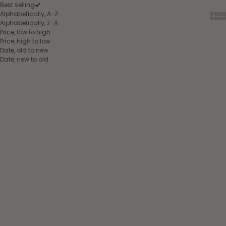
Best selling
Alphabetically, A-Z
Show
Sh
Alphabetically, Z-A
Price, low to high
Price, high to low
Date, old to new
Date, new to old
Choose options
Choose options
Back protector
Back protector
EQUITHÈME Mesh -