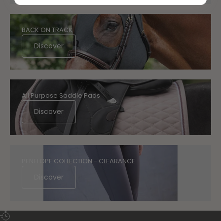
BACK ON TRACK
Discover
All Purpose Saddle Pads
Discover
PENELOPE COLLECTION - CLEARANCE
Discover