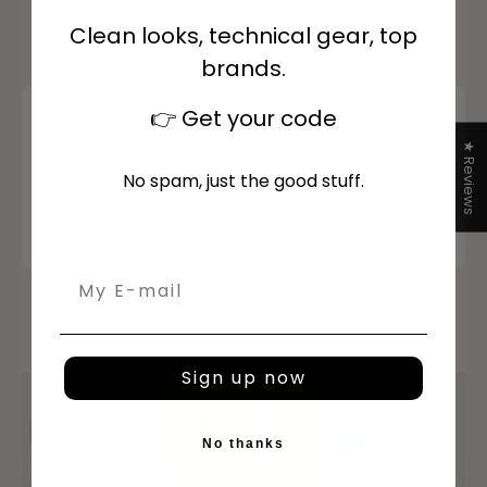
Clean looks, technical gear, top
brands.
👉
Get your code
★ Reviews
No spam, just the good stuff.
Email
Sign up now
Airbags
Discover
No thanks