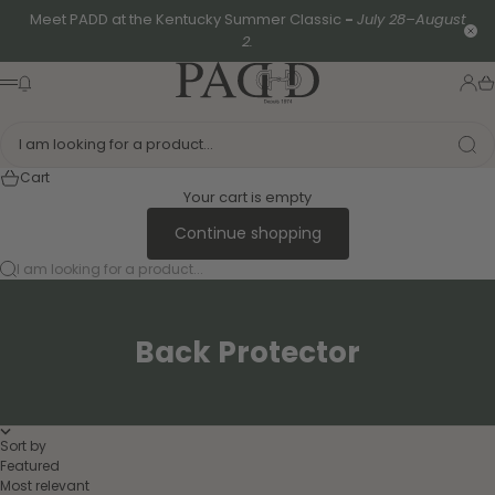
Skip to content
Meet PADD at the Kentucky Summer Classic
-
July 28–August
Clo
2.
PADD - US-Based Riders
News modal
Logi
Ca
Menu
I am looking for a product...
Cart
Your cart is empty
Continue shopping
I am looking for a product...
Back Protector
Sort by
Featured
Most relevant