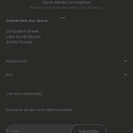
Quick delivery, no surprises
Receive your order within 4 to 14 days.
Go to item 1
Go to item 2
Go to item 3
Go to item 4
Come visit our store:
29 South H Street
Lake Worth Beach
33460 Florida
All products
Info
Join the community
Exclusive drops and rider favorites.
Subscribe
E-mail