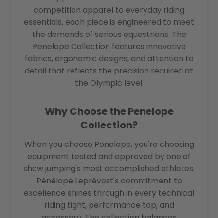
competition apparel to everyday riding
essentials, each piece is engineered to meet
the demands of serious equestrians. The
Penelope Collection features innovative
fabrics, ergonomic designs, and attention to
detail that reflects the precision required at
the Olympic level.
Why Choose the Penelope
Collection?
When you choose Penelope, you're choosing
equipment tested and approved by one of
show jumping's most accomplished athletes.
Pénélope Leprévost's commitment to
excellence shines through in every technical
riding tight, performance top, and
accessory. The collection balances