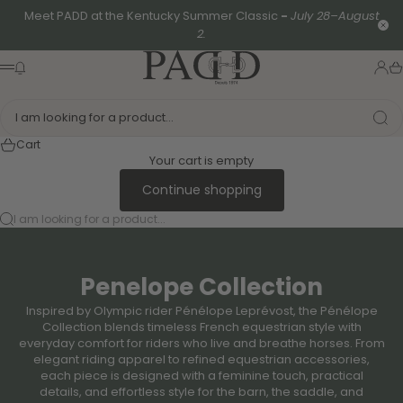
Skip to content
Meet PADD at the Kentucky Summer Classic
-
July 28–August
Clo
2.
PADD - US-Based Riders
News modal
Logi
Ca
Menu
I am looking for a product...
Cart
Your cart is empty
Continue shopping
I am looking for a product...
Penelope Collection
Inspired by Olympic rider Pénélope Leprévost, the Pénélope
Collection blends timeless French equestrian style with
everyday comfort for riders who live and breathe horses. From
elegant riding apparel to refined equestrian accessories,
each piece is designed with a feminine touch, practical
details, and effortless style for the barn, the saddle, and