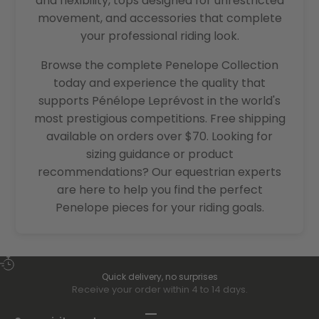
and flexibility, tops designed for unrestricted
movement, and accessories that complete
your professional riding look.
Browse the complete Penelope Collection
today and experience the quality that
supports Pénélope Leprévost in the world's
most prestigious competitions. Free shipping
available on orders over $70. Looking for
sizing guidance or product
recommendations? Our equestrian experts
are here to help you find the perfect
Penelope pieces for your riding goals.
Quick delivery, no surprises
Receive your order within 4 to 14 days.