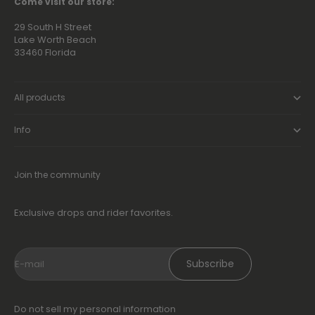
Go to item 1
Go to item 2
Go to item 3
Go to item 4
Come visit our store:
29 South H Street
Lake Worth Beach
33460 Florida
All products
Info
Join the community
Exclusive drops and rider favorites.
Subscribe
E-mail
Do not sell my personal information