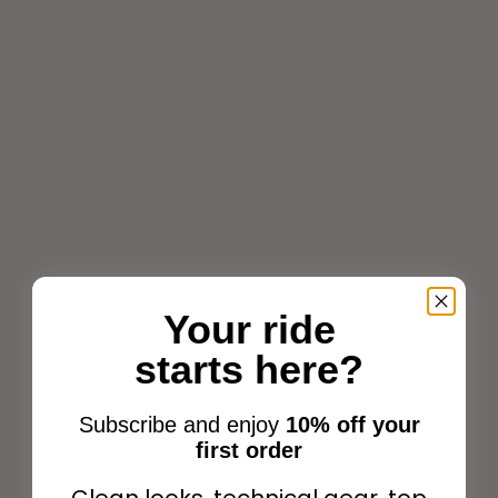
Choose options
Add to cart
Your ride
Pénélope Point Sellier
starts here?
Leather halter Black
Penelope Point Sellier
Sale price
Dog Collar Black
$178.99
Subscribe and enjoy
10% off your
Sale price
$77.00
first order