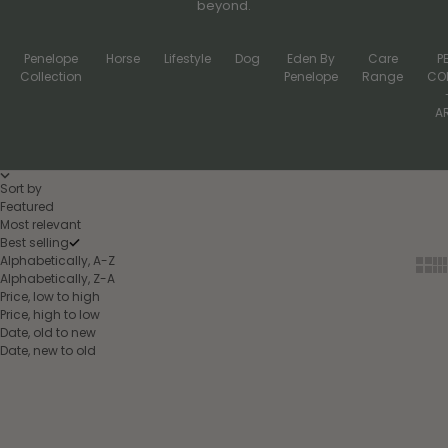
beyond.
Penelope
Horse
Lifestyle
Dog
Eden By
Care
P
Collection
Penelope
Range
CO
A
Sort by
Featured
Most relevant
Best selling
Alphabetically, A-Z
Show
Sh
Alphabetically, Z-A
Price, low to high
Price, high to low
Date, old to new
Date, new to old
Add to cart
Choose options