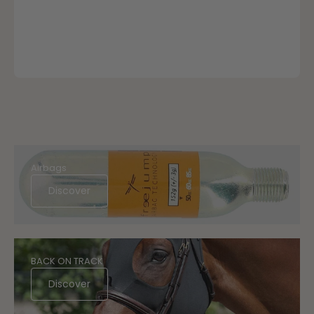
Airbags
Discover
BACK ON TRACK
Discover