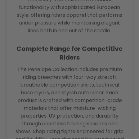
functionality with sophisticated European
style, offering riders apparel that performs
under pressure while maintaining elegant
lines both in and out of the saddle.
Complete Range for Competitive
Riders
The Penelope Collection includes premium
riding breeches with four-way stretch,
breathable competition shirts, technical
base layers, and stylish outerwear. Each
product is crafted with competition-grade
materials that offer moisture-wicking
properties, UV protection, and durability
through countless training sessions and
shows. Shop riding tights engineered for grip