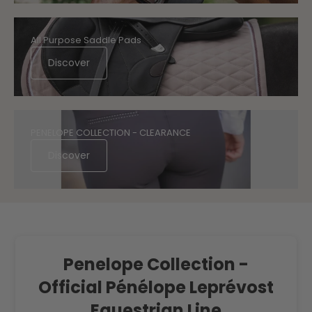
All Purpose Saddle Pads
Discover
PENELOPE COLLECTION - CLEARANCE
Discover
Penelope Collection -
Official Pénélope Leprévost
Equestrian Line