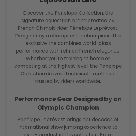
Discover the Penelope Collection, the
signature equestrian brand created by
French Olympic rider Pénélope Leprévost.
Designed by a champion for champions, this
exclusive line combines world-class
performance with refined French elegance.
Whether you're training at home or
competing at the highest level, the Penelope
Collection delivers technical excellence
trusted by riders worldwide.
Performance Gear Designed by an
Olympic Champion
Pénélope Leprévost brings her decades of
international show jumping experience to
every product in this collection. From