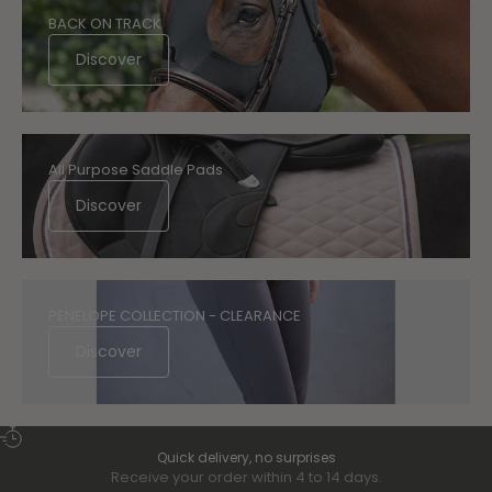
BACK ON TRACK
Discover
All Purpose Saddle Pads
Discover
PENELOPE COLLECTION - CLEARANCE
Discover
Quick delivery, no surprises
Receive your order within 4 to 14 days.