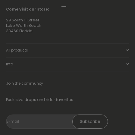
Go to item 1
Go to item 2
Go to item 3
Go to item 4
Come visit our store:
29 South H Street
Lake Worth Beach
33460 Florida
All products
Info
Join the community
Exclusive drops and rider favorites.
Subscribe
E-mail