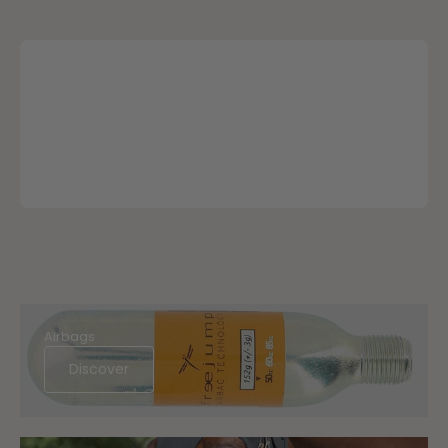
Airbags
Discover