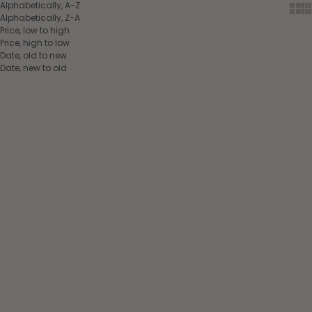
Alphabetically, A-Z
Show
Sh
Alphabetically, Z-A
Price, low to high
Price, high to low
Date, old to new
Date, new to old
Choose options
Add to cart
Back on Track® Airflow Fly
veil Blue
Back on Track® Spirit
Sale price
Anti-Stress Mask Black
$39.00