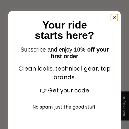
Your ride
Back on Track® Night
starts here?
Back on Track® Airflow Fly
Collection Fly veil with
veil Black
ears Olive
Sale price
Sale price
$39.00
$39.00
Subscribe and enjoy
10% off your
first order
Clean looks, technical gear, top
brands.
Add to cart
Add to cart
👉
Get your code
★ Reviews
No spam, just the good stuff.