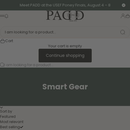
Skip to content
Meet PADD at the USEF Poney Finals, August 4 – 8
Clo
PADD - US-Based Riders
News modal
Logi
Ca
Menu
I am looking for a product...
Cart
Your cart is empty
Continue shopping
I am looking for a product...
Smart Gear
Sort by
Featured
Most relevant
Best selling