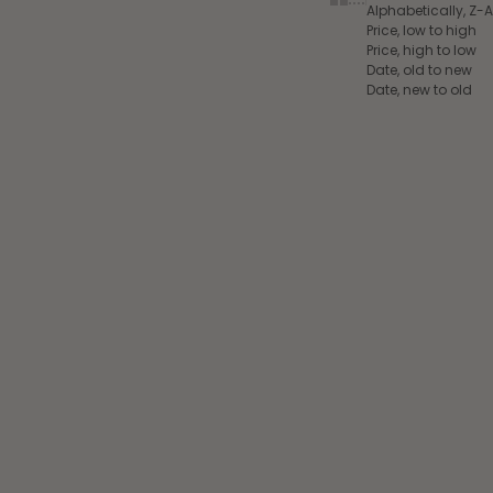
Alphabetically, Z-A
Price, low to high
Price, high to low
Date, old to new
Date, new to old
Add to cart