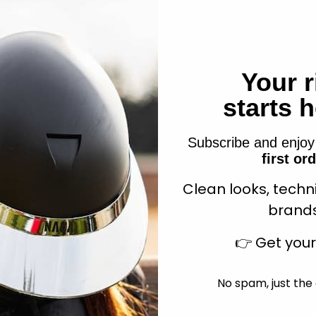
Your r
 Hiking Saddle pad Brown
Randol's Hiking Saddle 
Sale price
Sale price
$80.99
$80.99
starts 
Subscribe and enjo
first or
Clean looks, techn
Add to cart
Add to cart
brands
👉
Get you
No spam, just the 