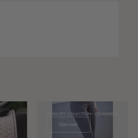
PENELOPE COLLECTION - CLEARANCE
Discover