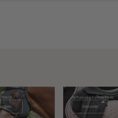
 TRACK
All Purpose Saddle Pads
scover
Discover