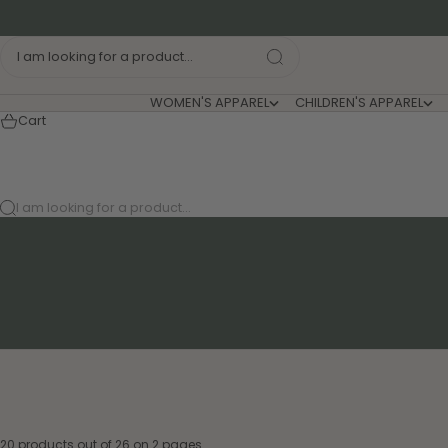
Skip to content
I am looking for a product...
WOMEN'S APPAREL
CHILDREN'S APPAREL
Cart
I am looking for a product...
20 products out of 26 on 2 pages