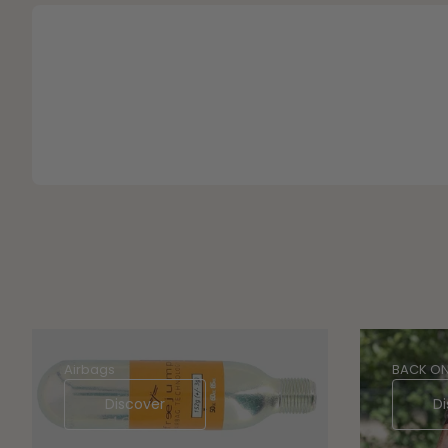
Airbags
BACK ON
Discover
Di