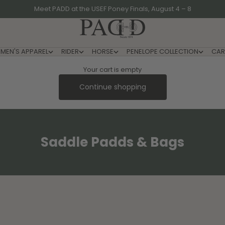
Meet PADD at the USEF Poney Finals, August 4 – 8
PADD - US-Based Riders
MEN'S APPAREL
RIDER
HORSE
PENELOPE COLLECTION
CAR
Your cart is empty
Continue shopping
Saddle Padds & Bags