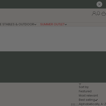
Close
New
Login
Car
E STABLES & OUTDOOR
SUMMER OUTLET
Sort by
Featured
Most relevant
Best selling
Alphabetically, A-Z
Show cards bigger
Show cards smaller