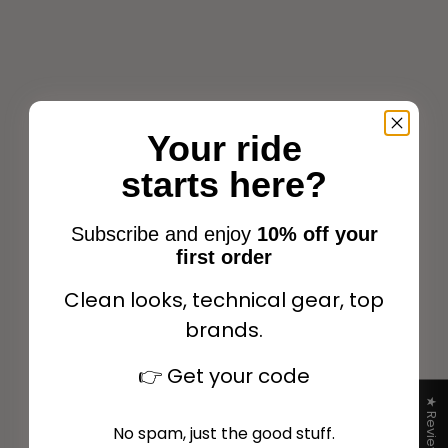
Your ride
starts here?
Lami-Cell Elite Fetlock
and Tendon Boots Dark
Lami-Cell V22 Youngster
green
Carbon Fetlock boots
Subscribe and enjoy
10% off your
Sale price
Black
$98.99
first order
Sale price
$59.99
+1
Clean looks, technical gear, top
brands.
Add to cart
Choose options
👉
Get your code
★ Reviews
No spam, just the good stuff.