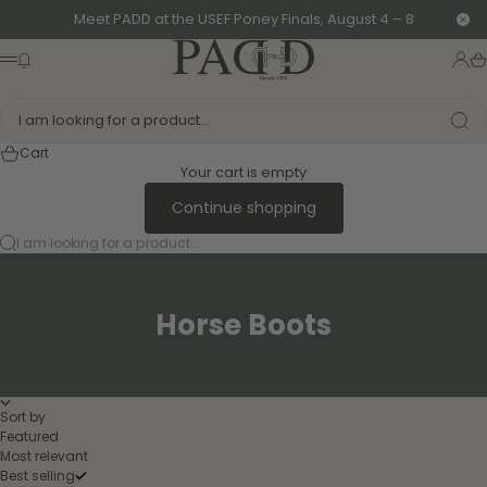
Skip to content
Meet PADD at the USEF Poney Finals, August 4 – 8
Clo
PADD - US-Based Riders
News modal
Logi
Ca
Menu
I am looking for a product...
Cart
Your cart is empty
Continue shopping
I am looking for a product...
Horse Boots
Sort by
Featured
Most relevant
Best selling