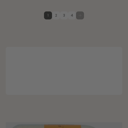
1
2
3
4