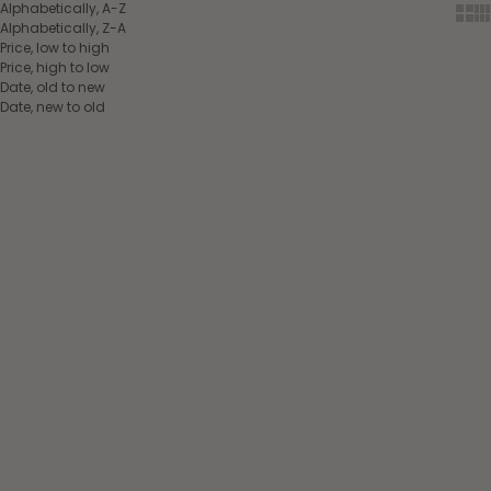
Alphabetically, A-Z
Show
Sh
Alphabetically, Z-A
Price, low to high
Price, high to low
Date, old to new
Date, new to old
Choose options
Choose options
Lami-Cell Comfort
Lami-Cell Comfort
Bamboo Pony Fetlock
Bamboo Tendon Boots
Boots chestnut brown
chestnut brown