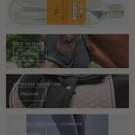
Airbags
Discover
BACK ON TRACK
Discover
All Purpose Saddle Pads
Discover
PENELOPE COLLECTION - CLEARANCE
Discover