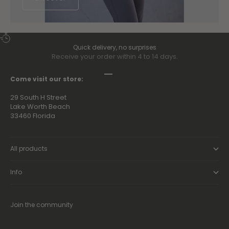
Quick delivery, no surprises
Receive your order within 4 to 14 days.
Go to item 1
Go to item 2
Go to item 3
Go to item 4
Come visit our store:
29 South H Street
Lake Worth Beach
33460 Florida
All products
Info
Join the community