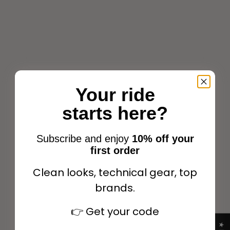
EQUITHÈME Satin Halter +
EQUITHÈME Satin Halter +
Lead Rope Black/neon
Lead Rope Navy/light
orange
Your ride
blue
Sale price
Regular price
$23.09
$32.99
Sale price
Regular price
$23.09
$32.99
starts here?
Subscribe and enjoy
10% off your
first order
SUMMER OUTLET
SUMMER OUTLET
Choose options
Choose options
Clean looks, technical gear, top
SAVE 30%
SAVE 30%
brands.
👉
Get your code