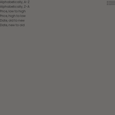
Alphabetically, A-Z
Show
Sh
Alphabetically, Z-A
Price, low to high
Price, high to low
Date, old to new
Date, new to old
SUMMER OUTLET
SUMMER OUTLET
Choose options
Choose options
SAVE 30%
SAVE 30%
EQUITHÈME Braided Halter
EQUITHÈME Braided Halter
+ Lead Rope
+ Lead Rope
Chocolate/beige
Fuchsia/grey