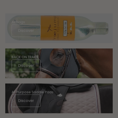
Airbags
Discover
BACK ON TRACK
Discover
All Purpose Saddle Pads
Discover