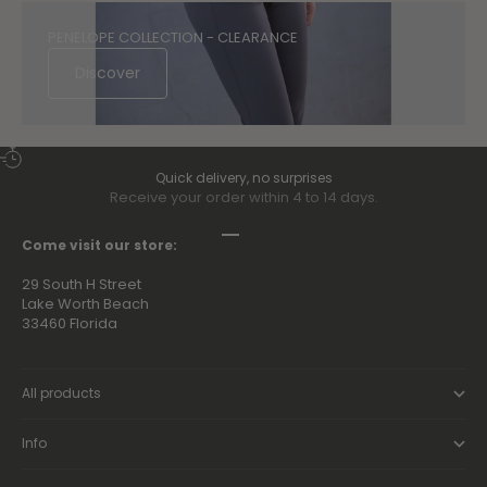
PENELOPE COLLECTION - CLEARANCE
Discover
Quick delivery, no surprises
Receive your order within 4 to 14 days.
Go to item 1
Go to item 2
Go to item 3
Go to item 4
Come visit our store:
29 South H Street
Lake Worth Beach
33460 Florida
All products
Info