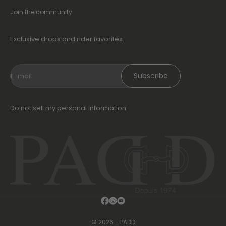
Join the community
Exclusive drops and rider favorites.
Subscribe
E-mail
Do not sell my personal information
© 2026 - PADD