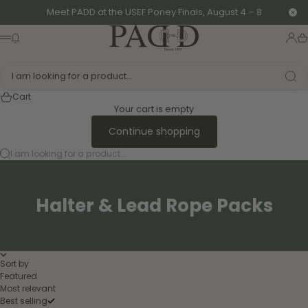
Skip to content
Meet PADD at the USEF Poney Finals, August 4 – 8
Clo
PADD - US-Based Riders
News modal
Logi
Ca
Menu
I am looking for a product...
Cart
Your cart is empty
Continue shopping
I am looking for a product...
Halter & Lead Rope Packs
Sort by
Featured
Most relevant
Best selling