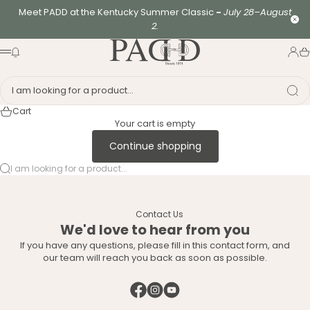
Skip to content
Meet PADD at the Kentucky Summer Classic
-
July 28–August
Clo
2.
PADD - US-Based Riders
News modal
Logi
Ca
Menu
I am looking for a product...
Cart
Your cart is empty
Continue shopping
I am looking for a product...
Contact Us
We'd love to hear from you
If you have any questions, please fill in this contact form, and
our team will reach you back as soon as possible.