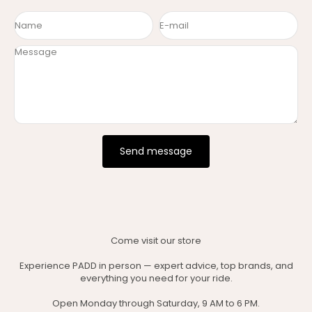
Name
E-mail
Message
Send message
Come visit our store
Experience PADD in person — expert advice, top brands, and
everything you need for your ride.
Open Monday through Saturday, 9 AM to 6 PM.