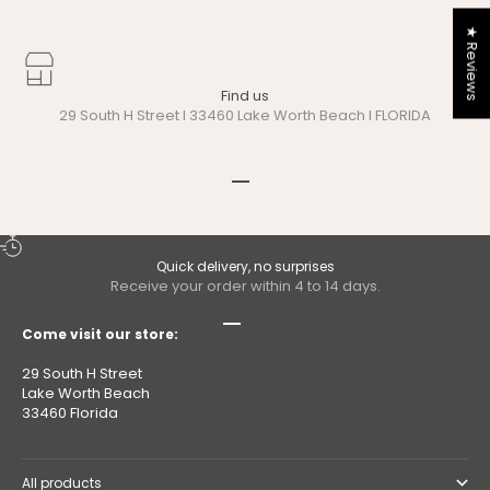
★ Reviews
Find us
29 South H Street I 33460 Lake Worth Beach I FLORIDA
Go to item 1
Go to item 2
Quick delivery, no surprises
Receive your order within 4 to 14 days.
Go to item 1
Go to item 2
Go to item 3
Go to item 4
Come visit our store:
29 South H Street
Lake Worth Beach
33460 Florida
All products