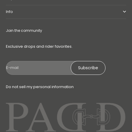
Info
Join the community
Exclusive drops and rider favorites.
Subscribe
E-mail
Do not sell my personal information