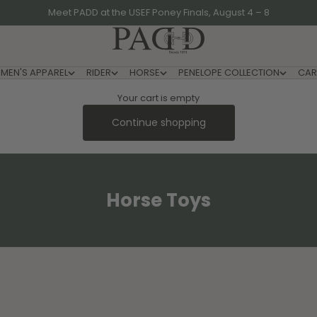
Meet PADD at the USEF Poney Finals, August 4 – 8
PADD - US-Based Riders
MEN'S APPAREL
RIDER
HORSE
PENELOPE COLLECTION
CAR
Your cart is empty
Continue shopping
Horse Toys