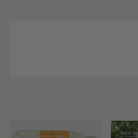
Airbags
BACK ON