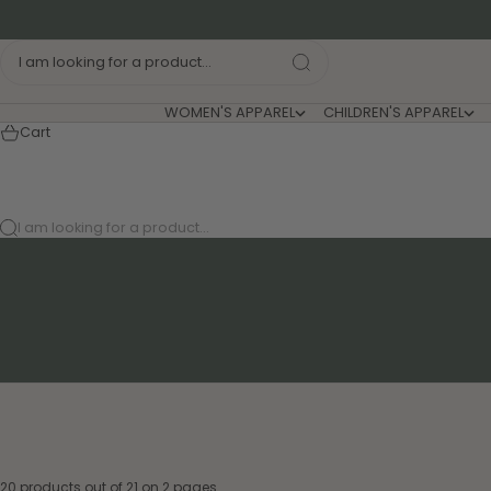
Skip to content
I am looking for a product...
WOMEN'S APPAREL
CHILDREN'S APPAREL
Cart
I am looking for a product...
20 products out of 21 on 2 pages