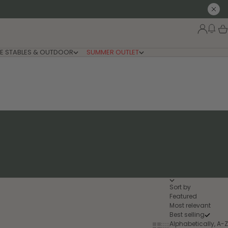
Close
New
Login
Car
E STABLES & OUTDOOR
SUMMER OUTLET
Sort by
Featured
Most relevant
Best selling
Alphabetically, A-Z
Show cards bigger
Show cards smaller