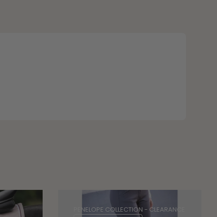
PENELOPE COLLECTION - CLEARANCE