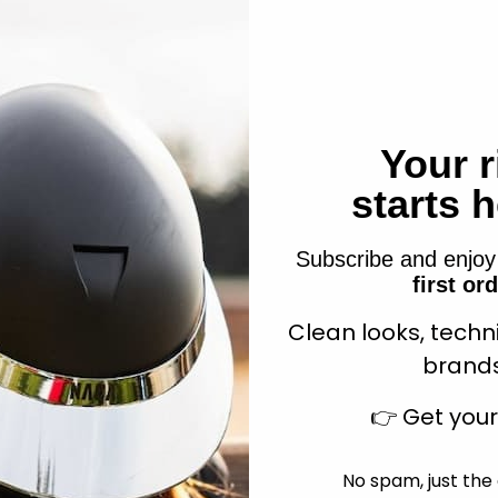
nic Slow Feeder Hay Ball
Your r
Hippo-Tonic Play Ball for
Purple
Sale price
$13.99
starts 
Sale price
$125.90
Subscribe and enjo
first or
Clean looks, techn
Add to cart
Add to cart
brands
👉
Get you
No spam, just the 