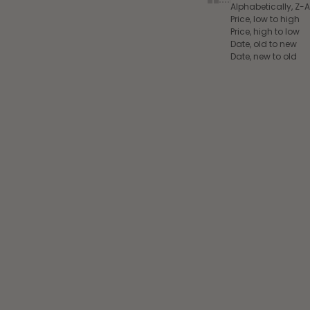
Alphabetically, Z-A
Price, low to high
Price, high to low
Date, old to new
Date, new to old
Add to cart