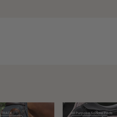
 TRACK
All Purpose Saddle Pads