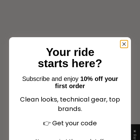
Your ride
starts here?
Eric Thomas Pro bib for
Eric Thomas Pro bib for
martingale Havana
martingale Black
Subscribe and enjoy
10% off your
Sale price
Sale price
$47.99
$47.99
first order
Clean looks, technical gear, top
brands.
Add to cart
Add to cart
👉
Get your code