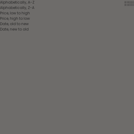
Alphabetically, A-Z
Show
Sh
Alphabetically, Z-A
Price, low to high
Price, high to low
Date, old to new
Date, new to old
Add to cart
Add to cart
Norton Pro elastic
Pénélope Martingale Fork
running martingale
Black
Havana