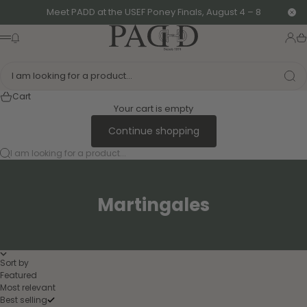
Skip to content
Meet PADD at the USEF Poney Finals, August 4 – 8
Clo
PADD - US-Based Riders
News modal
Logi
Ca
Menu
I am looking for a product...
Cart
Your cart is empty
Continue shopping
I am looking for a product...
Martingales
Sort by
Featured
Most relevant
Best selling