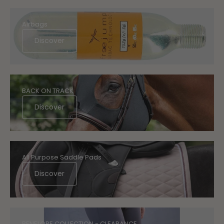
Airbags
Discover
BACK ON TRACK
Discover
All Purpose Saddle Pads
Discover
PENELOPE COLLECTION - CLEARANCE