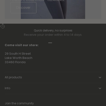
Discover
Quick delivery, no surprises
Receive your order within 4 to 14 days.
Go to item 1
Go to item 2
Go to item 3
Go to item 4
Come visit our store:
29 South H Street
Lake Worth Beach
33460 Florida
All products
Info
Join the community