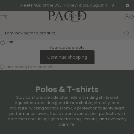
Skip to content
Meet PADD at the USEF Poney Finals, August 4 – 8
Clo
PADD - US-Based Riders
News modal
Logi
Ca
Menu
I am looking for a product...
Cart
Your cart is empty
Continue shopping
I am looking for a product...
Polos & T-shirts
Stay comfortable ride after ride with riding shirts and
equestrian tops designed in breathable, stretchy, and
moisture-wicking fabrics. From UV protection to lightweight
performance layers, these rider favorites pair perfectly with
breeches and riding tights for training, lessons, and everyday
barn life.