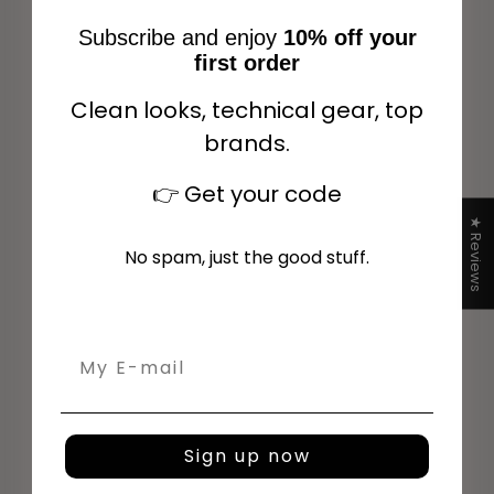
Subscribe and enjoy
10% off your
first order
Clean looks, technical gear, top
NEW ARRIVAL
NEW ARRIVAL
Choose options
Choose options
brands.
👉
Get your code
★ Reviews
No spam, just the good stuff.
Email
Horse Pilot Aerolight Shirt
Horse Pilot Aerolight Shirt
SS Women - Vintage
SS Women - White
Sign up now
Indigo
Sale price
$191.00
Sale price
$191.00