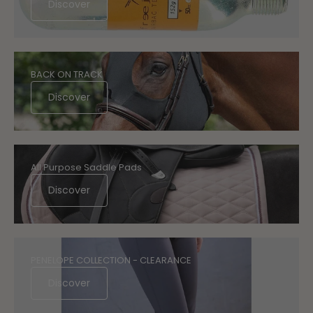
Discover
BACK ON TRACK
Discover
All Purpose Saddle Pads
Discover
PENELOPE COLLECTION - CLEARANCE
Discover