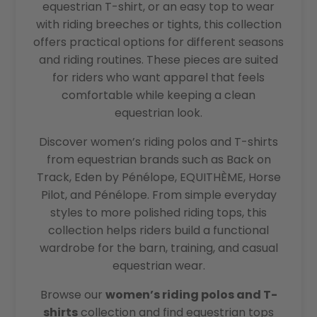
equestrian T-shirt, or an easy top to wear
with riding breeches or tights, this collection
offers practical options for different seasons
and riding routines. These pieces are suited
for riders who want apparel that feels
comfortable while keeping a clean
equestrian look.
Discover women’s riding polos and T-shirts
from equestrian brands such as Back on
Track, Eden by Pénélope, EQUITHÈME, Horse
Pilot, and Pénélope. From simple everyday
styles to more polished riding tops, this
collection helps riders build a functional
wardrobe for the barn, training, and casual
equestrian wear.
Browse our
women’s riding polos and T-
shirts
collection and find equestrian tops