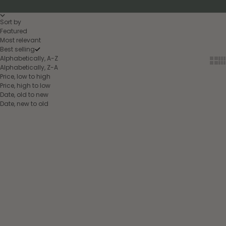
Sort by
Featured
Most relevant
Best selling
Alphabetically, A-Z
Show
Sh
Alphabetically, Z-A
Price, low to high
Price, high to low
Date, old to new
Date, new to old
Choose options
Choose options