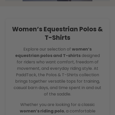
Women’s Equestrian Polos &
T-Shirts
Explore our selection of
women’s
equestrian polos and T-shirts
designed
for riders who want comfort, freedom of
movement, and everyday riding style. At
PaddTack, the Polos & T-Shirts collection
brings together versatile tops for training,
casual barn days, and time spent in and out
of the saddle.
Whether you are looking for a classic
women’s riding polo
, a comfortable