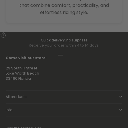
that combine comfort, practicality, and
effortless riding style.
Quick delivery, no surprises
Receive your order within 4 to 14 days.
Go to item 1
Go to item 2
Go to item 3
Go to item 4
Come visit our store:
29 South H Street
Lake Worth Beach
33460 Florida
All products
Info