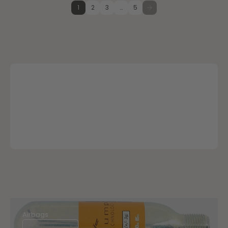
1
2
3
…
5
Airbags