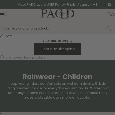
Skip to content
Meet PADD at the USEF Poney Finals, August 4 – 8
Clo
PADD - US-Based Riders
News modal
Logi
Ca
Menu
I am looking for a product...
Cart
Your cart is empty
Continue shopping
I am looking for a product...
Rainwear - Children
Keep young riders comfortable on wet barn days with kids’
riding rainwear made for everyday equestrian life. Waterproof
and easy to move in, these practical layers help make rainy
rides and stable days more enjoyable.