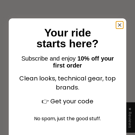
Sale price
$264.00
Your ride
Choose options
starts here?
Subscribe and enjoy
10% off your
first order
Clean looks, technical gear, top
brands.
EQUITHÈME Saigon
👉
Get your code
Raincoat - Children
Transparent
★ Reviews
Sale price
$64.98
No spam, just the good stuff.