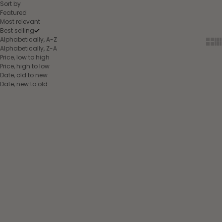
Sort by
Featured
Most relevant
Best selling
Alphabetically, A-Z
Show
Sh
Alphabetically, Z-A
Price, low to high
Price, high to low
Date, old to new
Date, new to old
Choose options
Choose options