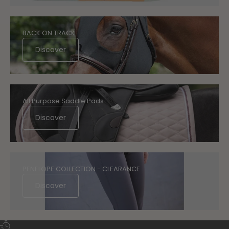
BACK ON TRACK
Discover
All Purpose Saddle Pads
Discover
PENELOPE COLLECTION - CLEARANCE
Discover