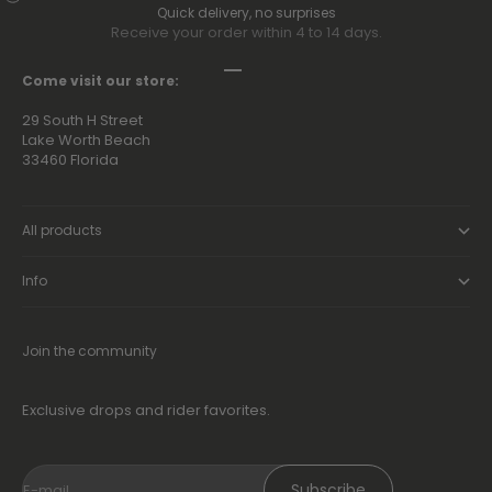
Quick delivery, no surprises
Receive your order within 4 to 14 days.
Go to item 1
Go to item 2
Go to item 3
Go to item 4
Come visit our store:
29 South H Street
Lake Worth Beach
33460 Florida
All products
Info
Join the community
Exclusive drops and rider favorites.
Subscribe
E-mail