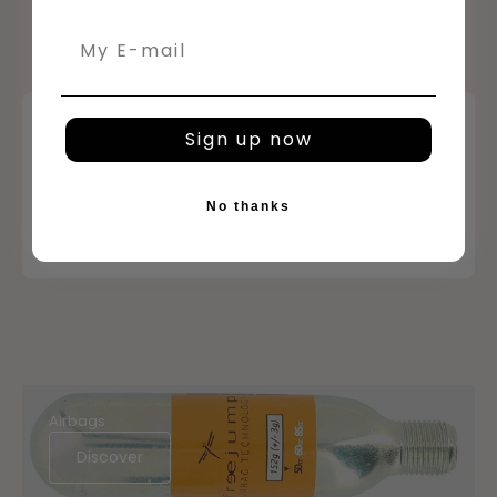
Email
Sign up now
No thanks
Airbags
Discover