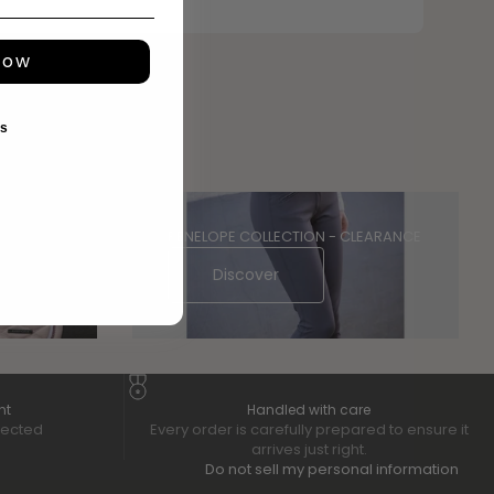
now
ks
PENELOPE COLLECTION - CLEARANCE
Discover
nt
Handled with care
tected
Every order is carefully prepared to ensure it
arrives just right.
Do not sell my personal information