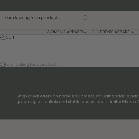
Skip to content
I am looking for a product...
WOMEN'S APPAREL
CHILDREN'S APPAREL
Cart
I am looking for a product...
Shop great offers on horse equipment, including saddle pads,
grooming essentials and stable accessories. Limited-time offe