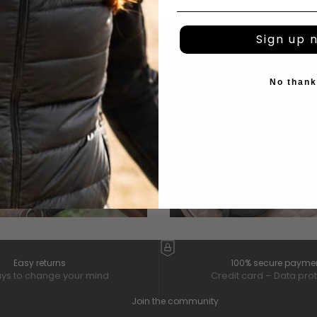
Sign up 
No than
 TRACK
All Purpose Saddle Pads
scover
Discover
Easy returns
100% secure payme
ys to change your mind
Credit card – Data pro
Join the community