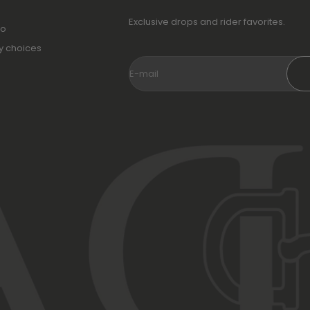
Exclusive drops and rider favorites.
fo
y choices
E-mail