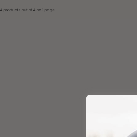
4 products out of 4 on 1 page
Add to cart