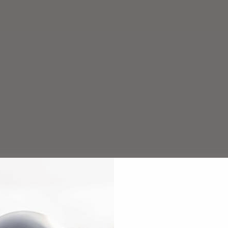
Add to cart
Add to cart