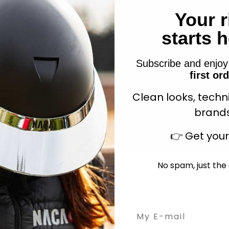
Your r
starts 
isted Cotton Lead Rope
Chocolate
Sale price
Westride Air Felt pa
$7.49
Subscribe and enjo
Sale price
$154.90
+3
first or
Clean looks, techn
brands
👉
Get you
No spam, just the 
Email