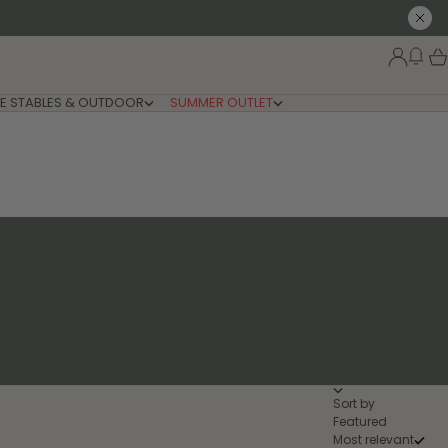
Close
New
Login
Car
E STABLES & OUTDOOR
SUMMER OUTLET
Sort by
Featured
Most relevant