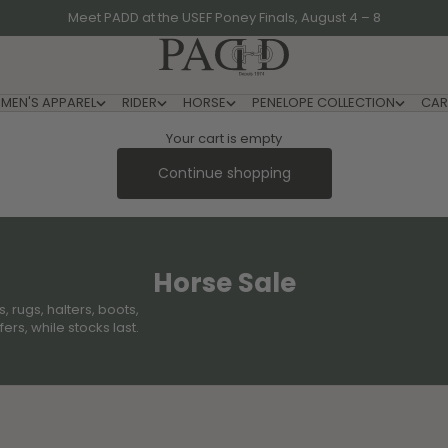
Meet PADD at the USEF Poney Finals, August 4 – 8
PADD - US-Based Riders
MEN'S APPAREL
RIDER
HORSE
PENELOPE COLLECTION
CAR
Your cart is empty
Continue shopping
Horse Sale
 rugs, halters, boots,
rs, while stocks last.