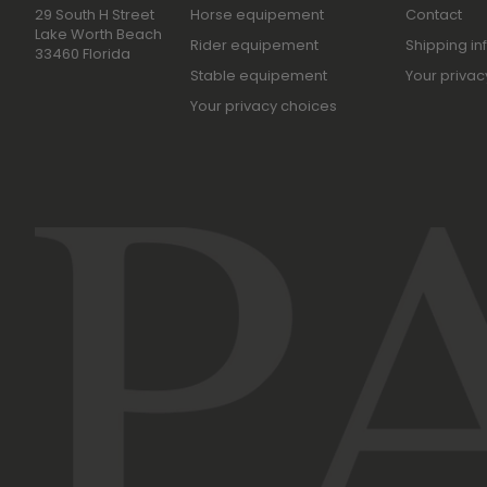
29 South H Street
Horse equipement
Contact
Lake Worth Beach
Rider equipement
Shipping in
33460 Florida
Stable equipement
Your privac
Your privacy choices