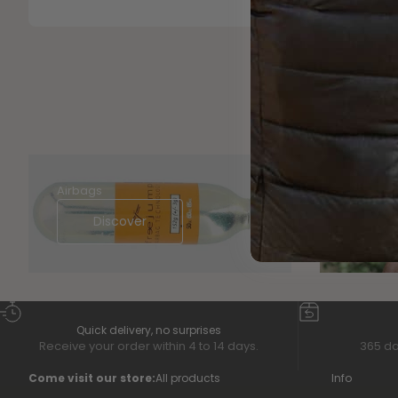
Airbags
BACK ON
Discover
Di
Quick delivery, no surprises
Receive your order within 4 to 14 days.
365 da
Come visit our store:
All products
Info