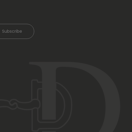
Subscribe